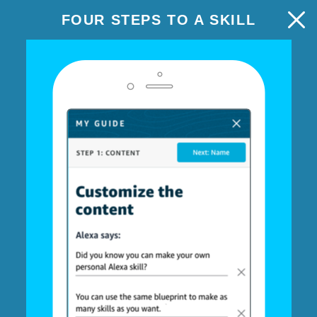
FOUR STEPS TO A SKILL
TRIVIA
NEXT: EXPERIENCE
Step 1: Content
Customize the questions and
answers
Using your skill
Each turn, Alexa asks one player a random question
from this list. Once they answer, Alexa judges and keeps
score.
Write your questions, add 2-4 answers, and check the
correct choice. (Optional: follow-up facts.)