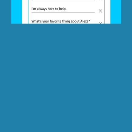
Question:
ADD ANSWER
Follow-up fact: