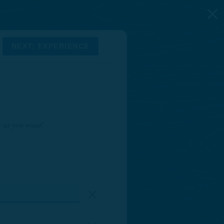
NEXT: EXPERIENCE
y as you want!