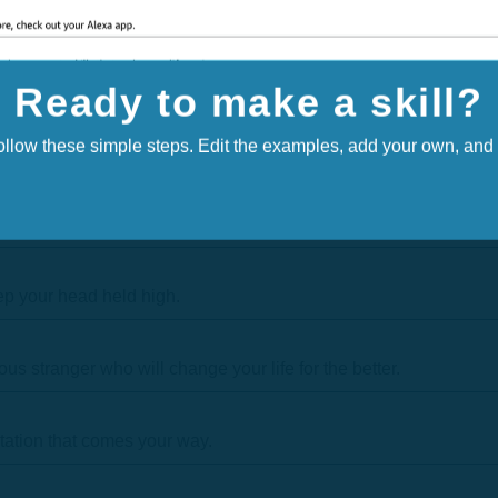
Ready to make a skill?
follow these simple steps. Edit the examples, add your own, and f