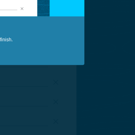
inish.