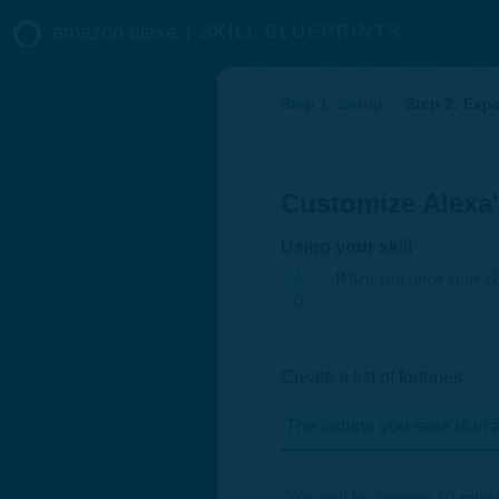
amazon alexa
|
SKILL BLUEPRINTS
Step 1: Setup
Step 2: Exp
Customize Alexa
Using your skill
When you open your ski
Create a list of fortunes