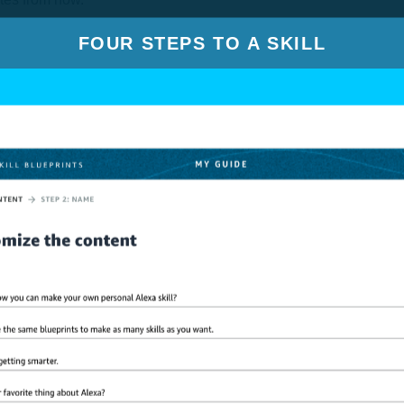
FOUR STEPS TO A SKILL