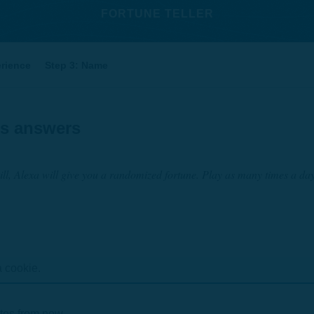
FORTUNE TELLER
erience
Step 3: Name
's answers
ll, Alexa will give you a randomized fortune. Play as many times a da