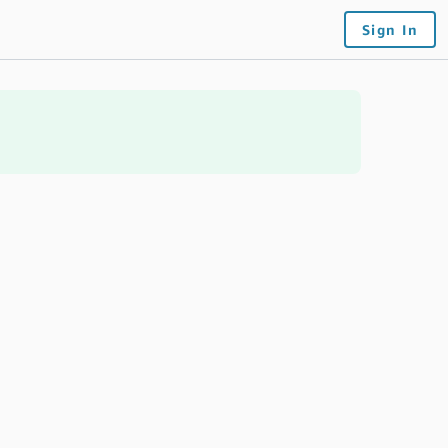
Sign In