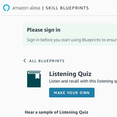
amazon alexa
|
SKILL BLUEPRINTS
Please sign in
Sign in before you start using Blueprints to ensure
ALL BLUEPRINTS
Listening Quiz
Listen and recall with this listening qu
MAKE YOUR OWN
Hear a sample of Listening Quiz