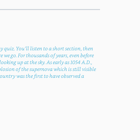
quiz. You’ll listen to a short section, then
 we go. For thousands of years, even before
king up at the sky. As early as 1054 A.D.,
sion of the supernova which is still visible
ountry was the first to have observed a