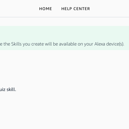
HOME
HELP CENTER
 the Skills you create will be available on your Alexa device(s).
iz skill.