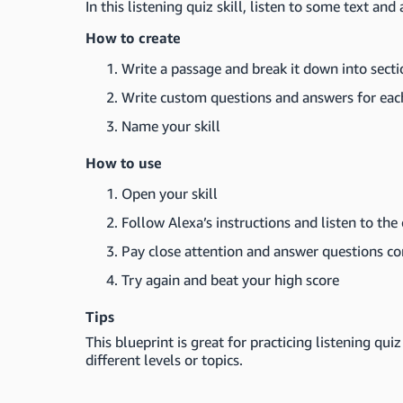
In this listening quiz skill, listen to some text an
How to create
Write a passage and break it down into secti
Write custom questions and answers for eac
Name your skill
How to use
Open your skill
Follow Alexa’s instructions and listen to the
Pay close attention and answer questions co
Try again and beat your high score
Tips
This blueprint is great for practicing listening qui
different levels or topics.