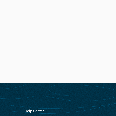
Help Center