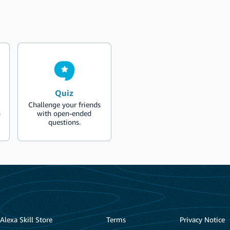
Quiz
Challenge your friends
n
with open-ended
questions.
Alexa Skill Store
Terms
Privacy Notice