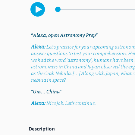
"Alexa, open Astronomy Prep"
Alexa:
Let’s practice for your upcoming astronomy 
answer questions to test your comprehension. Here
we had the word 'astronomy', humans have been loo
astronomers in China and Japan observed the explo
as the Crab Nebula. […] Along with Japan, what c
nebula in space?
"Um… China"
Alexa:
Nice job. Let’s continue.
Description