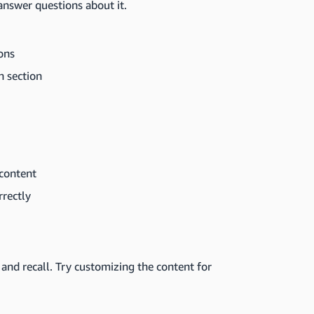
d answer questions about it.
ons
h section
 content
rrectly
z and recall. Try customizing the content for