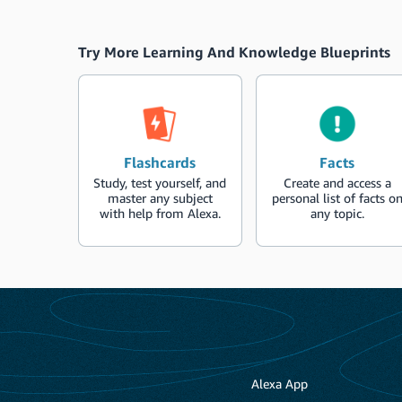
Try More Learning And Knowledge Blueprints
Flashcards
Facts
Study, test yourself, and
Create and access a
master any subject
personal list of facts o
with help from Alexa.
any topic.
Alexa App