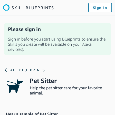
SKILL BLUEPRINTS
Sign In
Please sign in
Sign in before you start using Blueprints to ensure the
Skills you create will be available on your Alexa
device(s).
ALL BLUEPRINTS
Pet Sitter
Help the pet sitter care for your favorite
animal.
Hear a sample of Pet Sitter