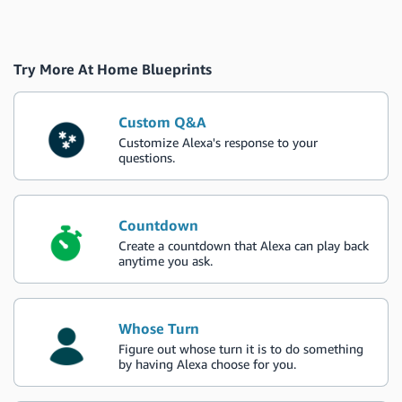
Try More At Home Blueprints
Custom Q&A
Customize Alexa's response to your
questions.
Countdown
Create a countdown that Alexa can play back
anytime you ask.
Whose Turn
Figure out whose turn it is to do something
by having Alexa choose for you.