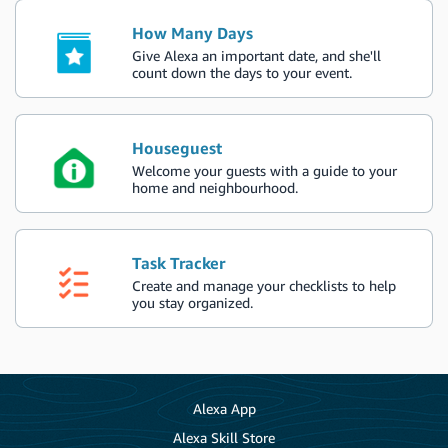
How Many Days
Give Alexa an important date, and she'll
count down the days to your event.
Houseguest
Welcome your guests with a guide to your
home and neighbourhood.
Task Tracker
Create and manage your checklists to help
you stay organized.
Alexa App
Alexa Skill Store