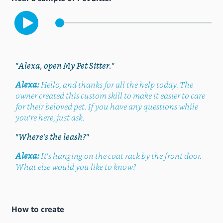
"Alexa, open My Pet Sitter."
Alexa:
Hello, and thanks for all the help today. The
owner created this custom skill to make it easier to care
for their beloved pet. If you have any questions while
you're here, just ask.
"Where's the leash?"
Alexa:
It's hanging on the coat rack by the front door.
What else would you like to know?
How to create