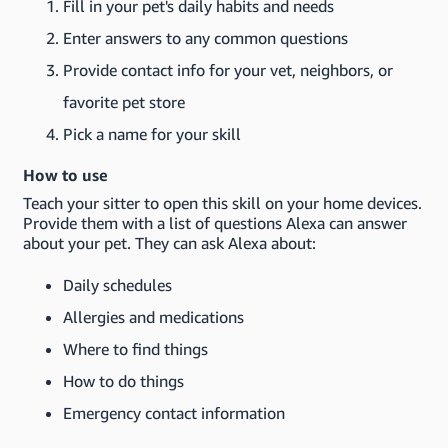
Fill in your pet's daily habits and needs
Enter answers to any common questions
Provide contact info for your vet, neighbors, or
favorite pet store
Pick a name for your skill
How to use
Teach your sitter to open this skill on your home devices.
Provide them with a list of questions Alexa can answer
about your pet. They can ask Alexa about:
Daily schedules
Allergies and medications
Where to find things
How to do things
Emergency contact information