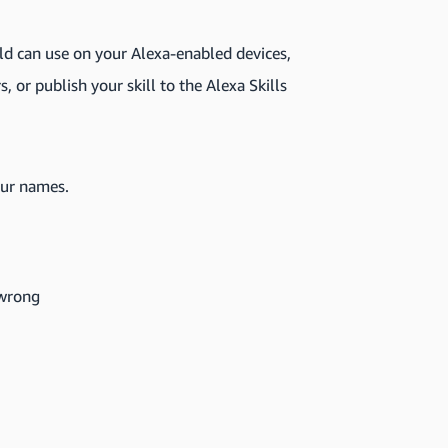
ld can use on your Alexa-enabled devices,
s, or publish your skill to the Alexa Skills
our names.
 wrong