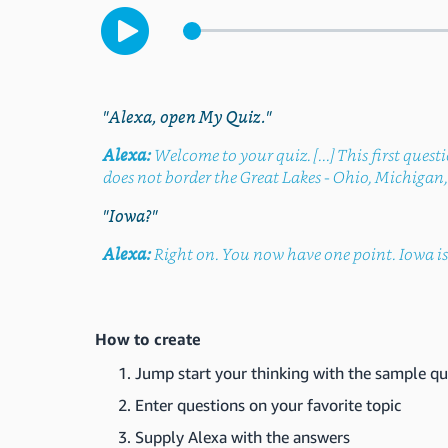
"Alexa, open My Quiz."
Alexa:
Welcome to your quiz. [...] This first quest
does not border the Great Lakes - Ohio, Michigan, 
"Iowa?"
Alexa:
Right on. You now have one point. Iowa is 
How to create
Jump start your thinking with the sample qu
Enter questions on your favorite topic
Supply Alexa with the answers