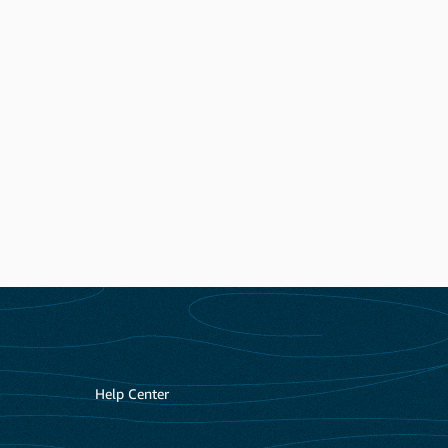
Help Center