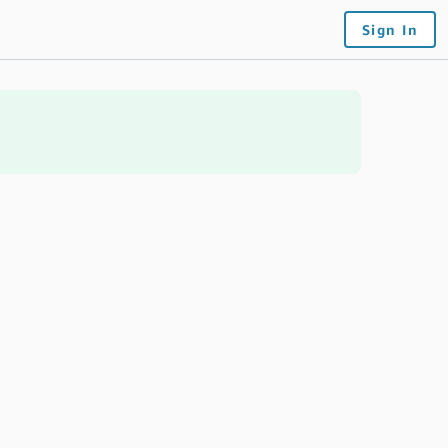
Sign In