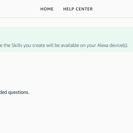
HOME
HELP CENTER
 the Skills you create will be available on your Alexa device(s).
ded questions.