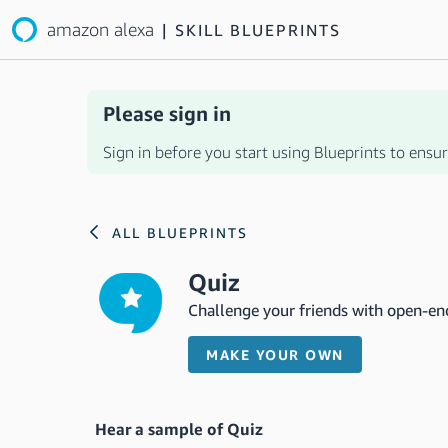
amazon alexa
|
SKILL BLUEPRINTS
Please sign in
Sign in before you start using Blueprints to ensure
ALL BLUEPRINTS
Quiz
Challenge your friends with open-en
MAKE YOUR OWN
Hear a sample of Quiz