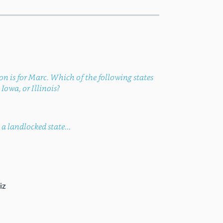
ion is for Marc. Which of the following states
Iowa, or Illinois?
a landlocked state...
iz