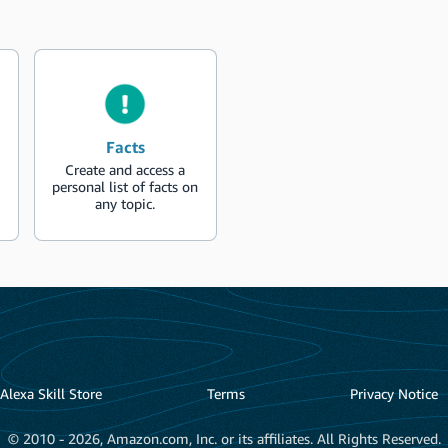
Facts
Create and access a
personal list of facts on
any topic.
Alexa Skill Store
Terms
Privacy Notice
© 2010 - 2026, Amazon.com, Inc. or its affiliates. All Rights Reserved.