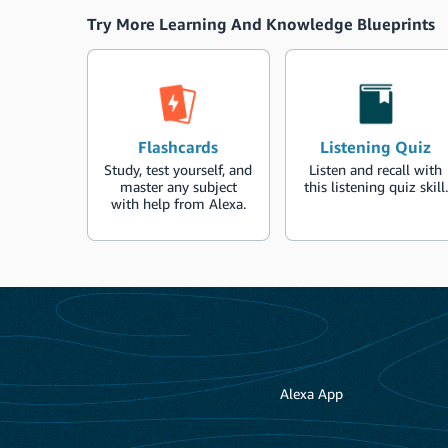
Try More Learning And Knowledge Blueprints
Flashcards
Listening Quiz
Study, test yourself, and
Listen and recall with
master any subject
this listening quiz skill.
with help from Alexa.
Alexa App