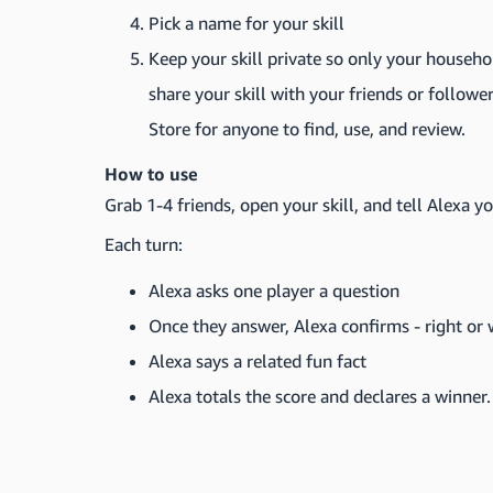
Pick a name for your skill
Keep your skill private so only your househo
share your skill with your friends or follower
Store for anyone to find, use, and review.
How to use
Grab 1-4 friends, open your skill, and tell Alexa y
Each turn:
Alexa asks one player a question
Once they answer, Alexa confirms - right or
Alexa says a related fun fact
Alexa totals the score and declares a winner.