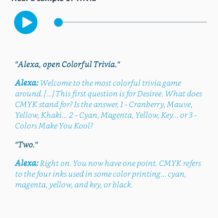
"Alexa, open Colorful Trivia."
Alexa:
Welcome to the most colorful trivia game
around. [...] This first question is for Desiree. What does
CMYK stand for? Is the answer, 1 - Cranberry, Mauve,
Yellow, Khaki... 2 - Cyan, Magenta, Yellow, Key... or 3 -
Colors Make You Kool?
"Two."
Alexa:
Right on. You now have one point. CMYK refers
to the four inks used in some color printing... cyan,
magenta, yellow, and key, or black.