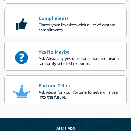
Compliments
Flatter your favorites with a list of custom
compliments.
Yes No Maybe
Ask Alexa any yes or no question and hear a
randomly selected response.
Fortune Teller
Ask Alexa for your fortune to get a glimpse
into the future.
Alexa App