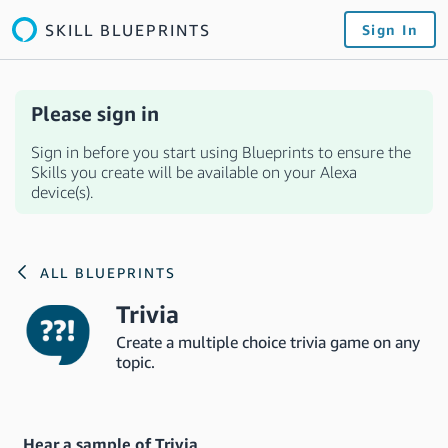
SKILL BLUEPRINTS
Sign In
Please sign in
Sign in before you start using Blueprints to ensure the
Skills you create will be available on your Alexa
device(s).
ALL BLUEPRINTS
Trivia
Create a multiple choice trivia game on any
topic.
Hear a sample of Trivia