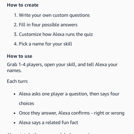
How to create
Write your own custom questions
Fill in four possible answers
Customize how Alexa runs the quiz
Pick a name for your skill
How to use
Grab 1-4 players, open your skill, and tell Alexa your
names.
Each turn:
Alexa asks one player a question, then says four
choices
Once they answer, Alexa confirms - right or wrong
Alexa says a related fun fact