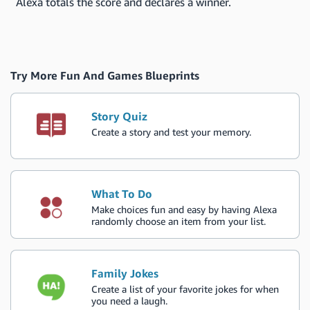
Alexa totals the score and declares a winner.
Try More Fun And Games Blueprints
Story Quiz
Create a story and test your memory.
What To Do
Make choices fun and easy by having Alexa
randomly choose an item from your list.
Family Jokes
Create a list of your favorite jokes for when
you need a laugh.