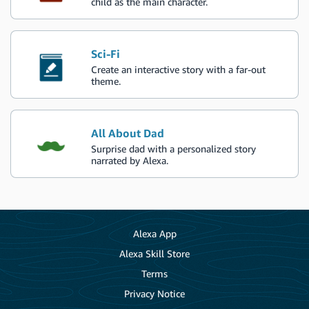
child as the main character.
Sci-Fi
Create an interactive story with a far-out
theme.
All About Dad
Surprise dad with a personalized story
narrated by Alexa.
Alexa App
Alexa Skill Store
Terms
Privacy Notice