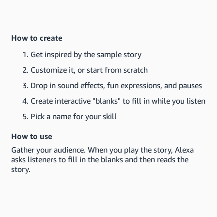
How to create
Get inspired by the sample story
Customize it, or start from scratch
Drop in sound effects, fun expressions, and pauses
Create interactive "blanks" to fill in while you listen
Pick a name for your skill
How to use
Gather your audience. When you play the story, Alexa
asks listeners to fill in the blanks and then reads the
story.