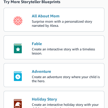
Try More Storyteller Blueprints
All About Mom
Surprise mom with a personalized story
narrated by Alexa.
Fable
Create an interactive story with a timeless
lesson.
Adventure
Create an adventure story where your child is
the hero.
Holiday Story
Create an interactive holiday story with your