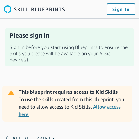
SKILL BLUEPRINTS
Sign In
Please sign in
Sign in before you start using Blueprints to ensure the
Skills you create will be available on your Alexa
device(s).
This blueprint requires access to Kid Skills
To use the skills created from this blueprint, you
need to allow access to Kid Skills.
Allow access
here.
ALL BLUEPRINTS