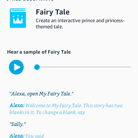
Fairy Tale
Create an interactive prince and princess-
themed tale.
Hear a sample of Fairy Tale
"Alexa, open My Fairy Tale."
Alexa:
Welcome to My Fairy Tale. This story has two
blanks in it. To change a blank, say
"Sally."
Alexa:
You said