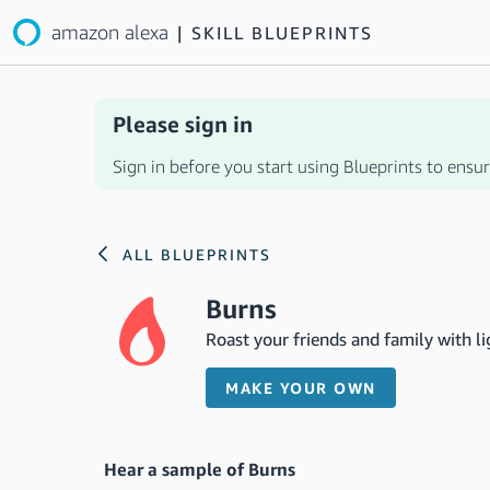
amazon alexa
|
SKILL BLUEPRINTS
Please sign in
Sign in before you start using Blueprints to ensure
ALL BLUEPRINTS
Burns
Roast your friends and family with l
MAKE YOUR OWN
Hear a sample of Burns