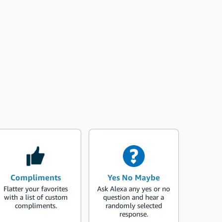
Compliments
Yes No Maybe
Flatter your favorites
Ask Alexa any yes or no
with a list of custom
question and hear a
compliments.
randomly selected
response.