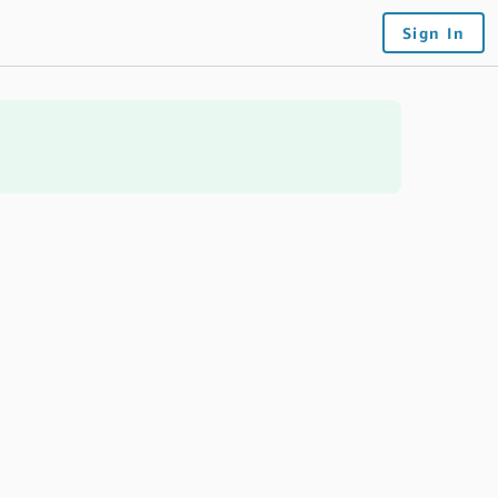
Sign In