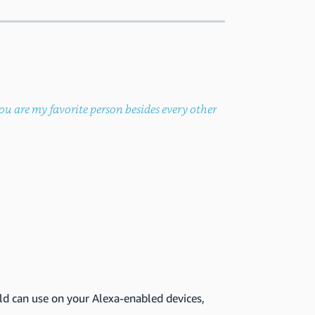
ou are my favorite person besides every other
ld can use on your Alexa-enabled devices,