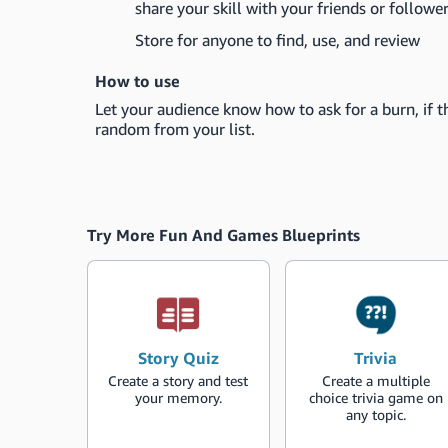
share your skill with your friends or follower
Store for anyone to find, use, and review
How to use
Let your audience know how to ask for a burn, if th
random from your list.
Try More Fun And Games Blueprints
Story Quiz
Trivia
Create a story and test
Create a multiple
your memory.
choice trivia game on
any topic.