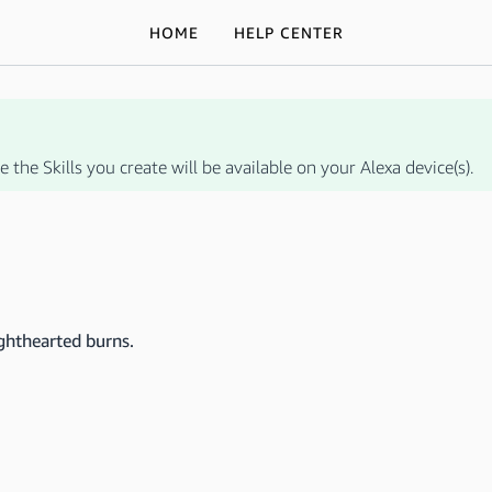
HOME
HELP CENTER
 the Skills you create will be available on your Alexa device(s).
ighthearted burns.