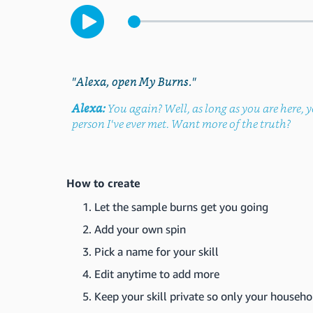
"Alexa, open My Burns."
Alexa:
You again? Well, as long as you are here, y
person I've ever met. Want more of the truth?
How to create
Let the sample burns get you going
Add your own spin
Pick a name for your skill
Edit anytime to add more
Keep your skill private so only your househo