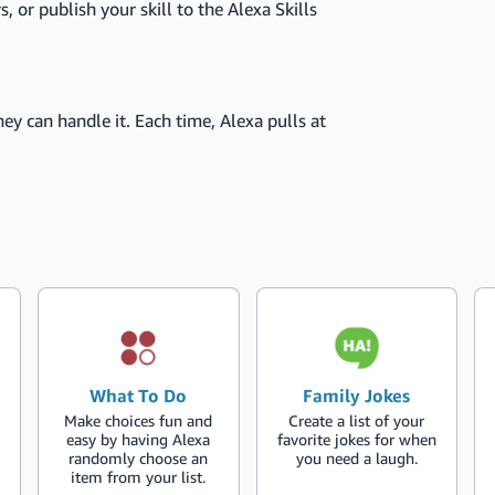
s, or publish your skill to the Alexa Skills
ey can handle it. Each time, Alexa pulls at
What To Do
Family Jokes
Make choices fun and
Create a list of your
easy by having Alexa
favorite jokes for when
randomly choose an
you need a laugh.
item from your list.